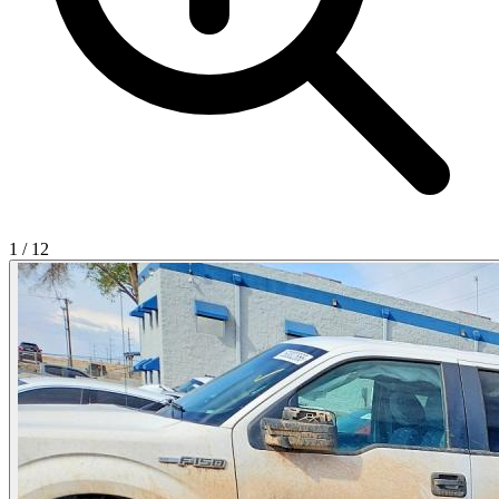
1
/
12