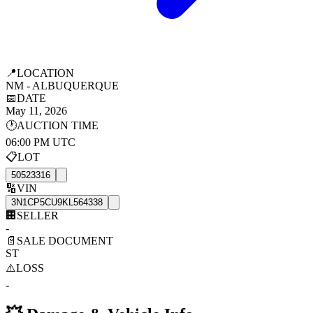
📍
LOCATION
NM - ALBUQUERQUE
📅
DATE
May 11, 2026
🕐
AUCTION TIME
06:00 PM UTC
📋
LOT
50523316
🔢
VIN
3N1CP5CU9KL564338
🏢
SELLER
-
📄
SALE DOCUMENT
ST
⚠️
LOSS
-