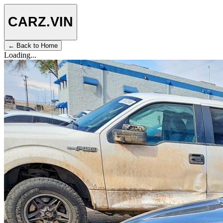
CARZ
.VIN
← Back to Home
Loading...