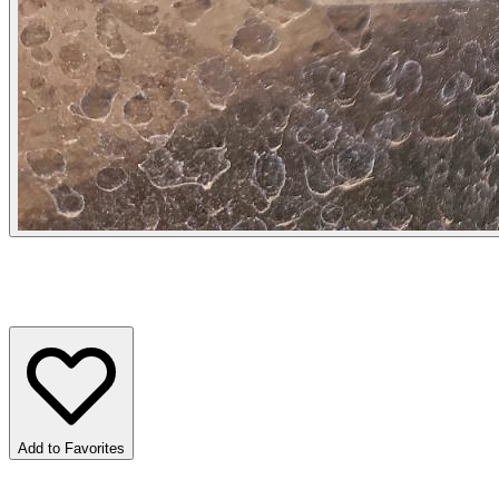
Add to Favorites