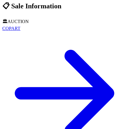
📋
Sale Information
🏛️
AUCTION
COPART