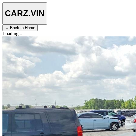
CARZ
.VIN
← Back to Home
Loading...