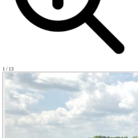
1
/
13