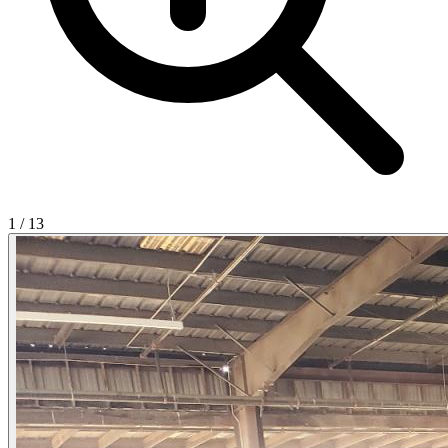
1
/
13