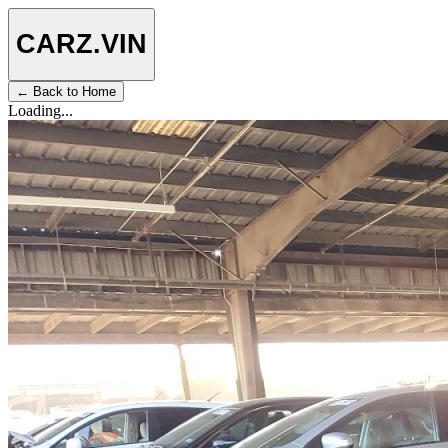
CARZ
.VIN
← Back to Home
Loading...