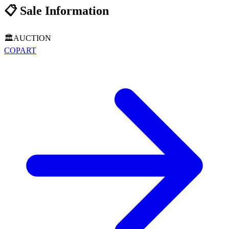
📋
Sale Information
🏛️
AUCTION
COPART