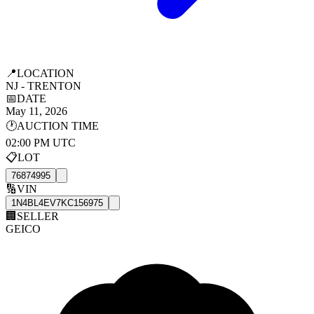
📍
LOCATION
NJ - TRENTON
📅
DATE
May 11, 2026
🕐
AUCTION TIME
02:00 PM UTC
📋
LOT
76874995
🔢
VIN
1N4BL4EV7KC156975
🏢
SELLER
GEICO