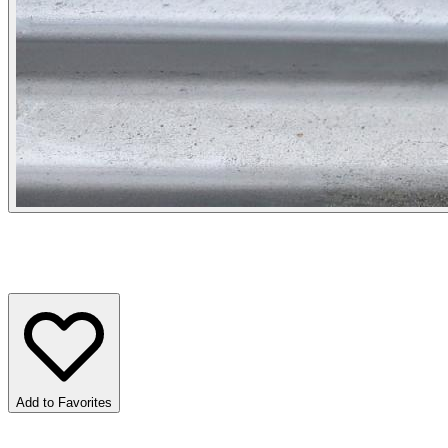
Add to Favorites