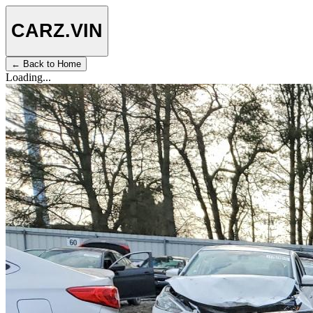
CARZ
.VIN
← Back to Home
Loading...