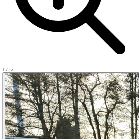
1
/
12