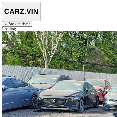
CARZ
.VIN
← Back to Home
Loading...