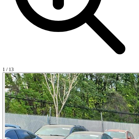
1
/
13