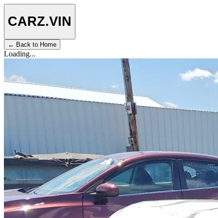
CARZ
.VIN
← Back to Home
Loading...