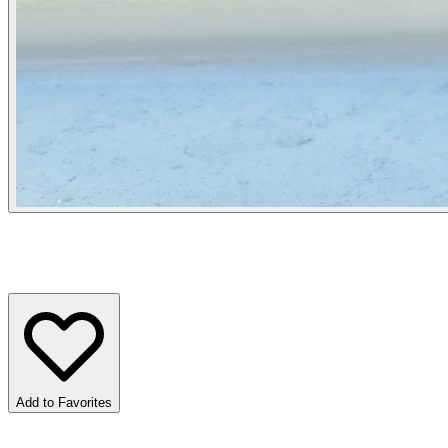
Add to Favorites