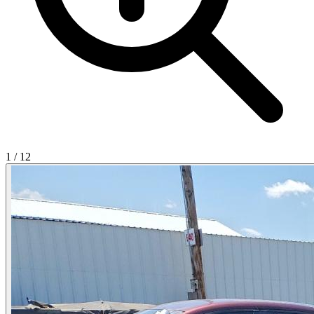
1
/
12