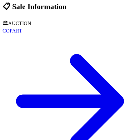
📋
Sale Information
🏛️
AUCTION
COPART