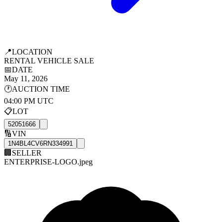
📍
LOCATION
RENTAL VEHICLE SALE
📅
DATE
May 11, 2026
🕐
AUCTION TIME
04:00 PM UTC
📋
LOT
52051666
🔢
VIN
1N4BL4CV6RN334991
🏢
SELLER
ENTERPRISE-LOGO.jpeg