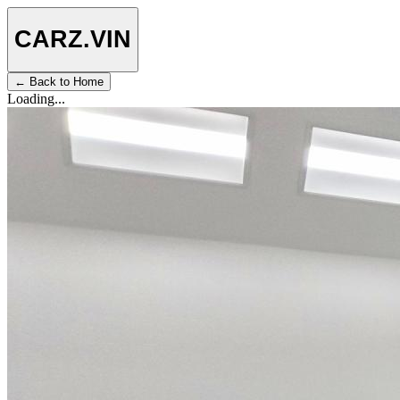
CARZ
.VIN
← Back to Home
Loading...