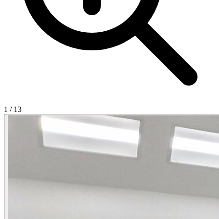
1
/
13