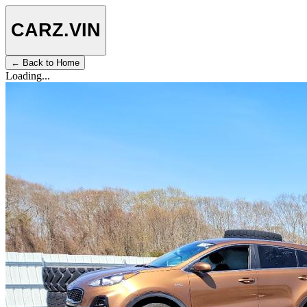
CARZ
.VIN
← Back to Home
Loading...