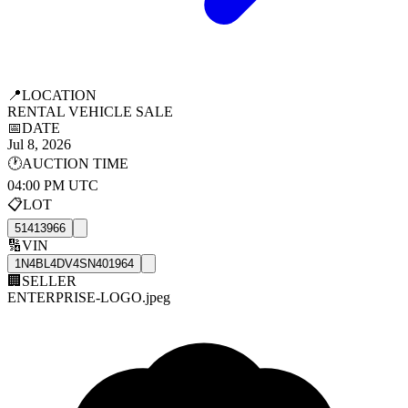
📍
LOCATION
RENTAL VEHICLE SALE
📅
DATE
Jul 8, 2026
🕐
AUCTION TIME
04:00 PM UTC
📋
LOT
51413966
🔢
VIN
1N4BL4DV4SN401964
🏢
SELLER
ENTERPRISE-LOGO.jpeg