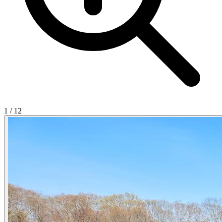
1
/
12