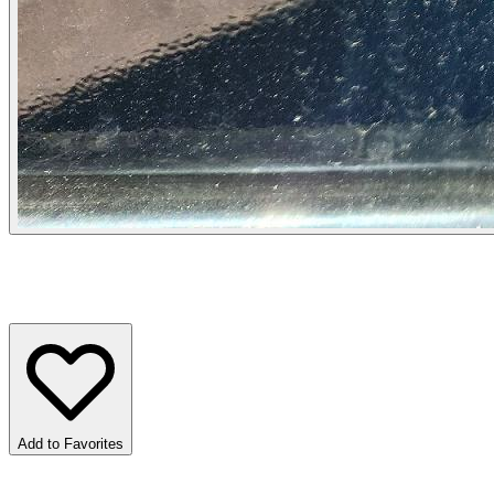
Add to Favorites