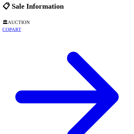
📋
Sale Information
🏛️
AUCTION
COPART