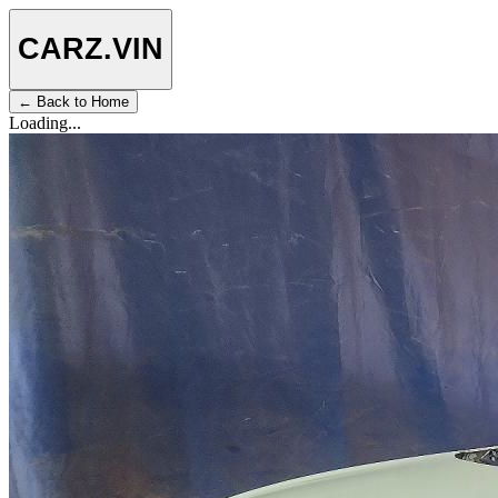
CARZ
.VIN
← Back to Home
Loading...