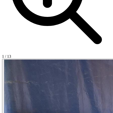
1
/
13