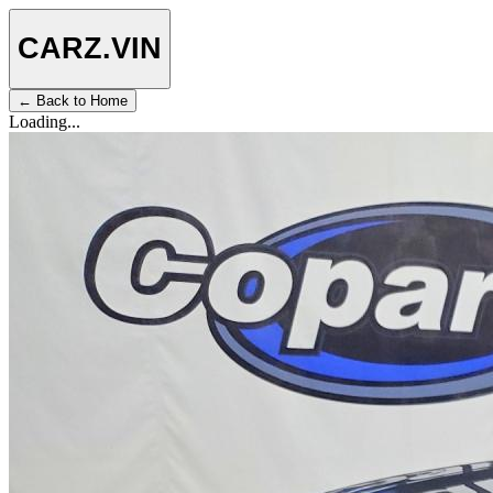
CARZ
.VIN
← Back to Home
Loading...