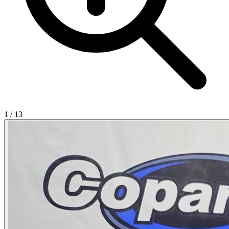
1
/
13