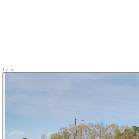
1
/
12