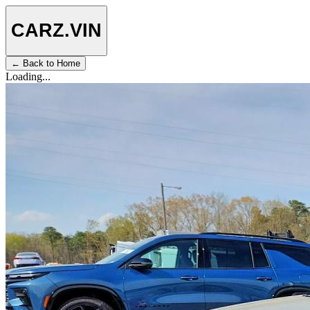
CARZ
.VIN
← Back to Home
Loading...