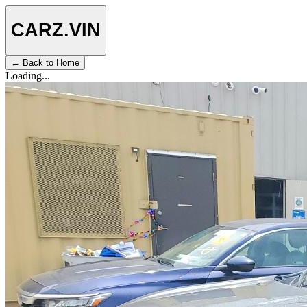
CARZ
.VIN
← Back to Home
Loading...