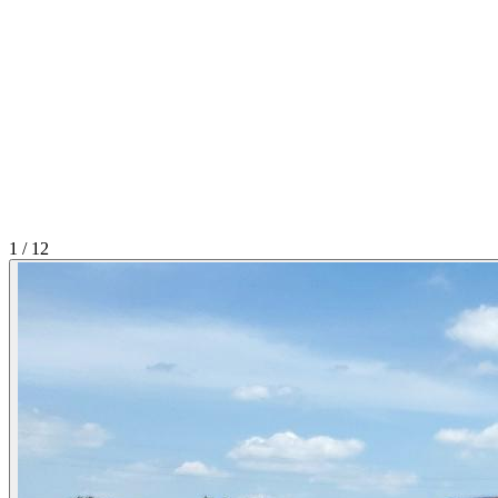
1
/
12