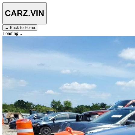
CARZ
.VIN
← Back to Home
Loading...