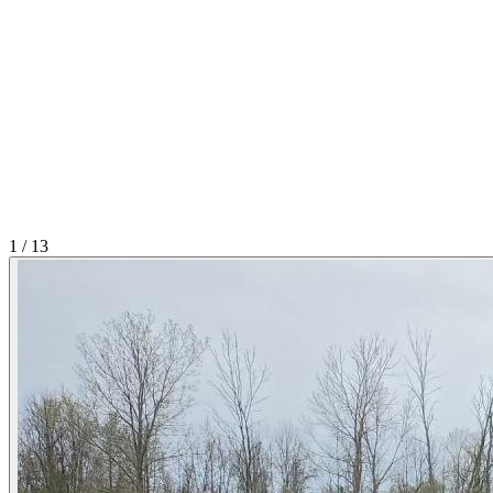
1
/
13