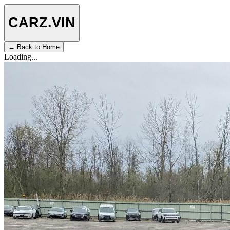
CARZ
.VIN
← Back to Home
Loading...