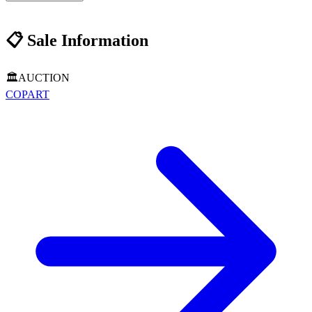
📋
Sale Information
🏛️
AUCTION
COPART