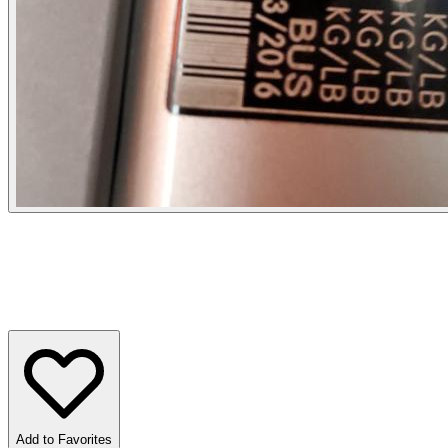
Add to Favorites