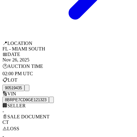
📍
LOCATION
FL - MIAMI SOUTH
📅
DATE
Nov 26, 2025
🕐
AUCTION TIME
02:00 PM UTC
📋
LOT
90519435
🔢
VIN
8BRPE7CD9GE121323
🏢
SELLER
-
📄
SALE DOCUMENT
CT
⚠️
LOSS
-