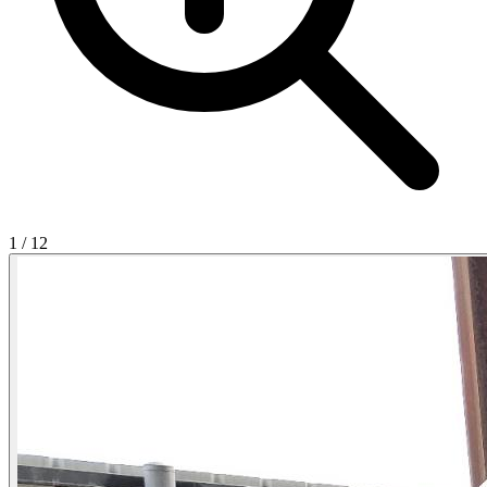
1
/
12