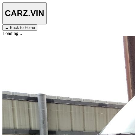
CARZ
.VIN
← Back to Home
Loading...