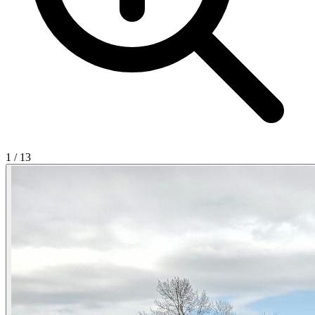
1
/
13