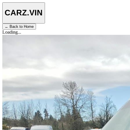
CARZ
.VIN
← Back to Home
Loading...