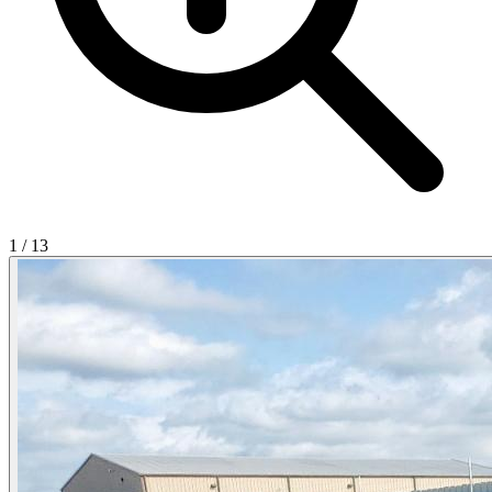
1
/
13