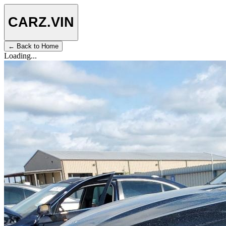
CARZ
.VIN
← Back to Home
Loading...