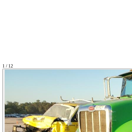
1
/
12