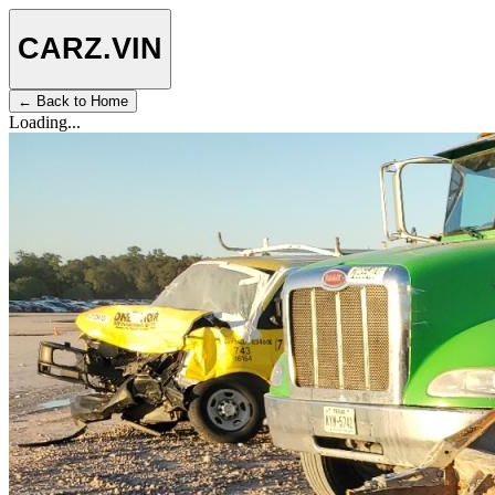
CARZ
.VIN
← Back to Home
Loading...