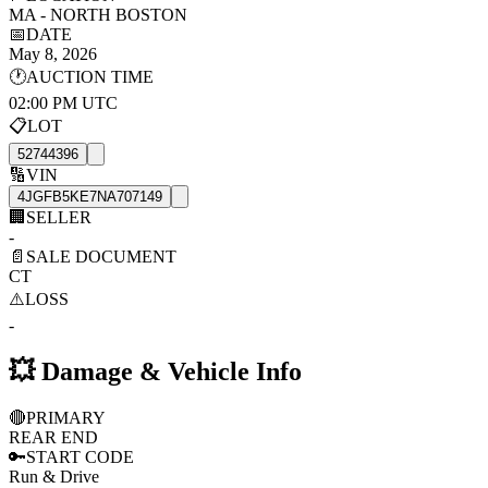
MA - NORTH BOSTON
📅
DATE
May 8, 2026
🕐
AUCTION TIME
02:00 PM UTC
📋
LOT
52744396
🔢
VIN
4JGFB5KE7NA707149
🏢
SELLER
-
📄
SALE DOCUMENT
CT
⚠️
LOSS
-
💥
Damage & Vehicle Info
🔴
PRIMARY
REAR END
🔑
START CODE
Run & Drive