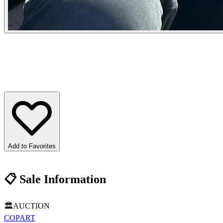
Add to Favorites
📋
Sale Information
🏛️
AUCTION
COPART