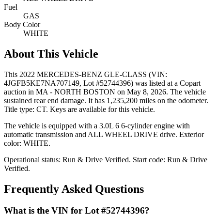
Fuel
GAS
Body Color
WHITE
About This Vehicle
This
2022 MERCEDES-BENZ GLE-CLASS
(VIN:
4JGFB5KE7NA707149
, Lot #52744396)
was listed at a Copart
auction
in MA - NORTH BOSTON
on May 8, 2026
.
The vehicle
sustained rear end damage.
It has 1,235,200 miles on the odometer.
Title type: CT.
Keys are available for this vehicle.
The vehicle is equipped with
a 3.0L 6
6-cylinder
engine
with
automatic transmission
and ALL WHEEL DRIVE drive
.
Exterior
color: WHITE.
Operational status:
Run & Drive Verified
.
Start code: Run & Drive
Verified.
Frequently Asked Questions
What is the VIN for Lot #52744396?