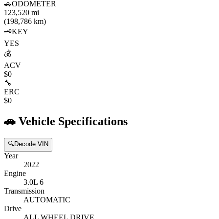
🚗
ODOMETER
123,520 mi
(198,786 km)
🗝️
KEY
YES
💰
ACV
$0
🔧
ERC
$0
🚗
Vehicle Specifications
🔍
Decode VIN
Year
2022
Engine
3.0L 6
Transmission
AUTOMATIC
Drive
ALL WHEEL DRIVE