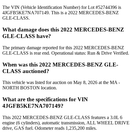
The VIN (Vehicle Identification Number) for Lot #52744396 is
4JGFB5KE7NA707149. This is a 2022 MERCEDES-BENZ
GLE-CLASS.
What damage does this 2022 MERCEDES-BENZ
GLE-CLASS have?
The primary damage reported for this 2022 MERCEDES-BENZ
GLE-CLASS is rear end. Operational status: Run & Drive Verified.
When was this 2022 MERCEDES-BENZ GLE-
CLASS auctioned?
This vehicle was listed for auction on May 8, 2026 at the MA -
NORTH BOSTON location.
What are the specifications for VIN
4JGFB5KE7NA707149?
This 2022 MERCEDES-BENZ GLE-CLASS features a 3.0L 6
engine (6 cylinders), automatic transmission, ALL WHEEL DRIVE
drive, GAS fuel. Odometer reads 1,235,200 miles.