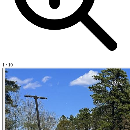
1
/
10