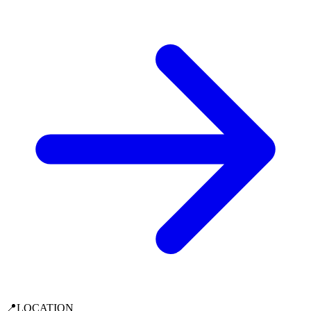
📍
LOCATION