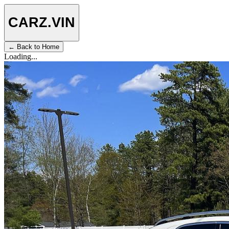
CARZ
.VIN
← Back to Home
Loading...