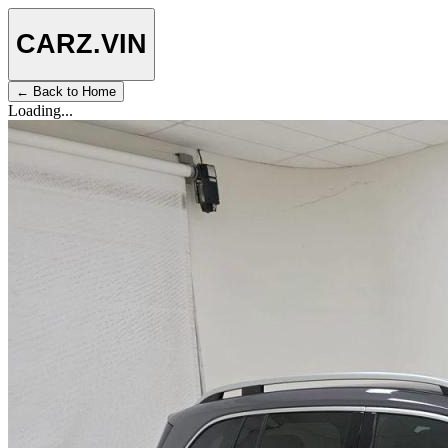
CARZ
.VIN
← Back to Home
Loading...