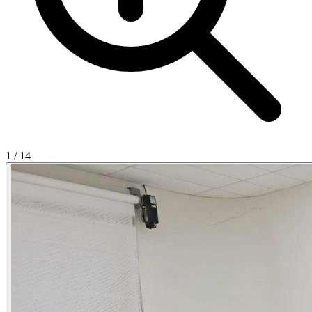
1
/
14