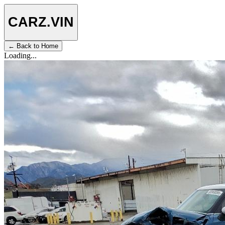
CARZ
.VIN
← Back to Home
Loading...