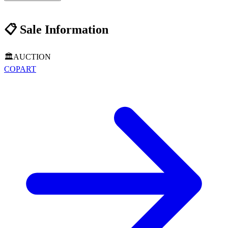
📋
Sale Information
🏛️
AUCTION
COPART