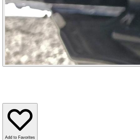
Add to Favorites