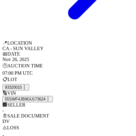
📍
LOCATION
CA - SUN VALLEY
📅
DATE
Nov 26, 2025
🕐
AUCTION TIME
07:00 PM UTC
📋
LOT
93320015
🔢
VIN
55SWF4JB9GU173624
🏢
SELLER
-
📄
SALE DOCUMENT
DV
⚠️
LOSS
-