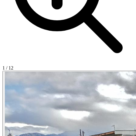
1
/
12