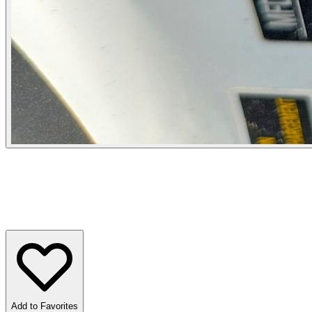
Add to Favorites