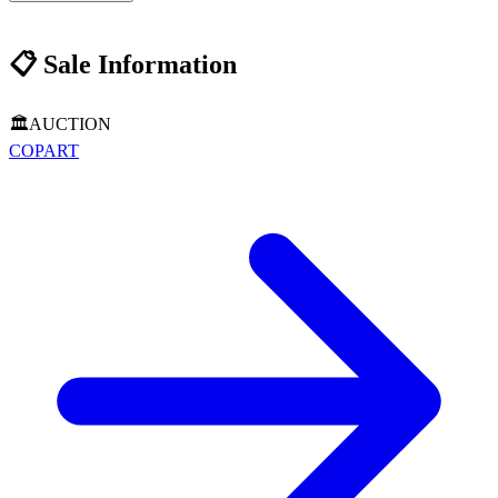
📋
Sale Information
🏛️
AUCTION
COPART