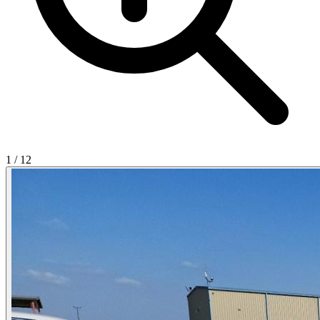
1
/
12