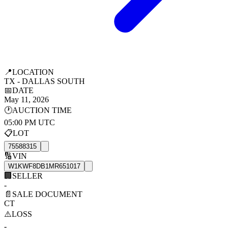
📍
LOCATION
TX - DALLAS SOUTH
📅
DATE
May 11, 2026
🕐
AUCTION TIME
05:00 PM UTC
📋
LOT
75588315
🔢
VIN
W1KWF8DB1MR651017
🏢
SELLER
-
📄
SALE DOCUMENT
CT
⚠️
LOSS
-