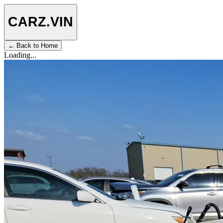
CARZ
.VIN
← Back to Home
Loading...