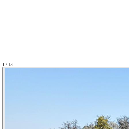
1
/
13