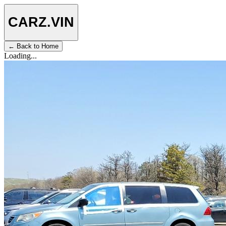
CARZ
.VIN
← Back to Home
Loading...