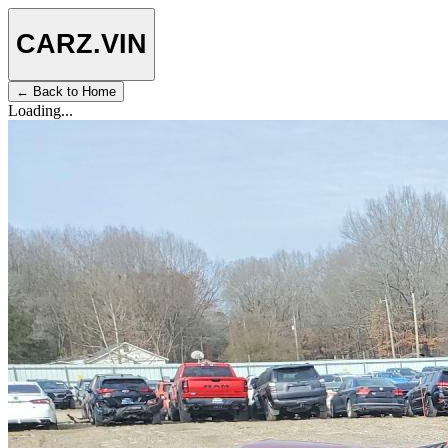
CARZ
.VIN
← Back to Home
Loading...