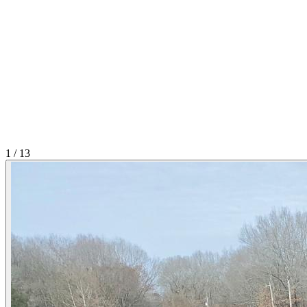
1
/
13