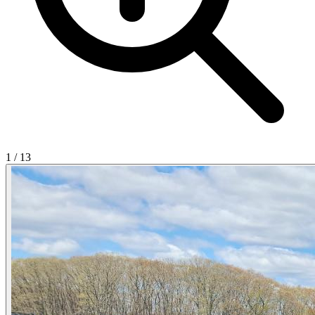
1
/
13