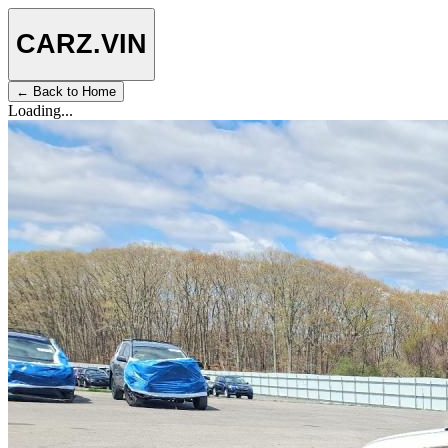
CARZ
.VIN
← Back to Home
Loading...