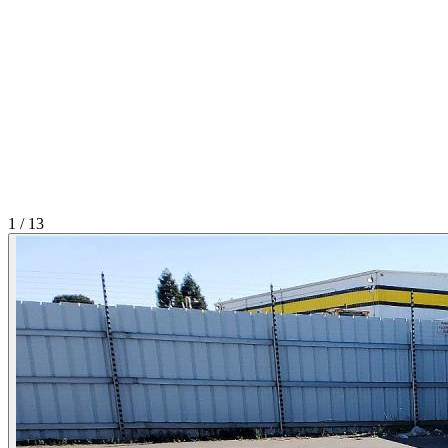
1
/
13