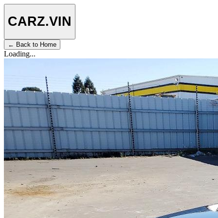
CARZ
.VIN
← Back to Home
Loading...