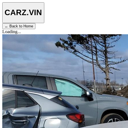
CARZ
.VIN
← Back to Home
Loading...