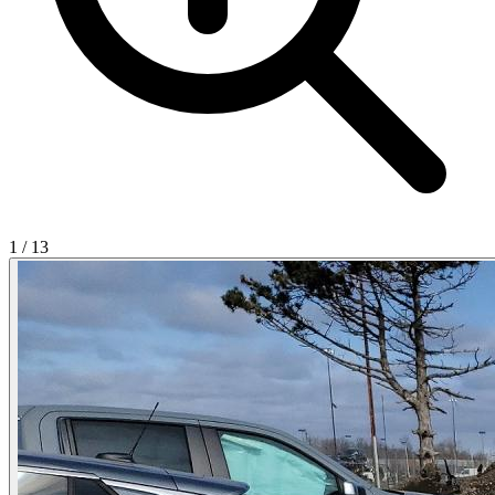
1
/
13