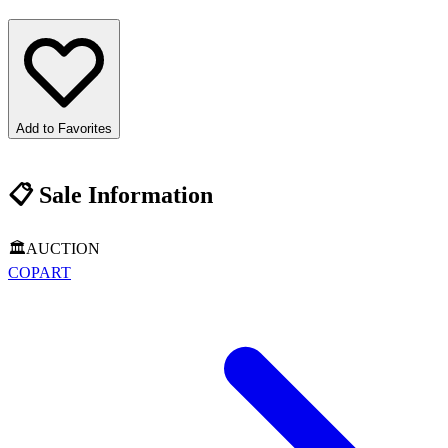
Add to Favorites
📋
Sale Information
🏛️
AUCTION
COPART