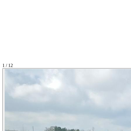
1
/
12