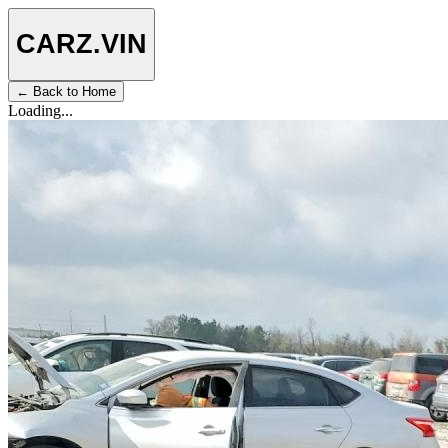
CARZ
.VIN
← Back to Home
Loading...