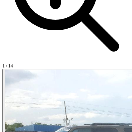
1
/
14