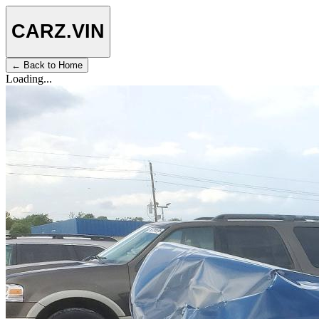
CARZ
.VIN
← Back to Home
Loading...