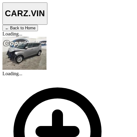
CARZ
.VIN
← Back to Home
Loading...
Loading...