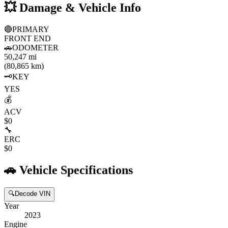
💥
Damage & Vehicle Info
🔴
PRIMARY
FRONT END
🚗
ODOMETER
50,247 mi
(80,865 km)
🗝️
KEY
YES
💰
ACV
$0
🔧
ERC
$0
🚗
Vehicle Specifications
🔍
Decode VIN
Year
2023
Engine