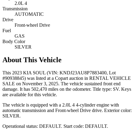
2.0L 4
Transmission
AUTOMATIC
Drive
Front-wheel Drive
Fuel
GAS
Body Color
SILVER
About This Vehicle
This
2023 KIA SOUL
(VIN: KNDJ23AU8P7883400
, Lot
#90938845)
was listed at a Copart auction
in RENTAL VEHICLE
SALE
on November 3, 2025
.
The vehicle sustained front end
damage.
It has 502,470 miles on the odometer.
Title type: SV.
Keys
are available for this vehicle.
The vehicle is equipped with
a 2.0L 4
4-cylinder
engine
with
automatic transmission
and Front-wheel Drive drive
.
Exterior color:
SILVER.
Operational status:
DEFAULT
.
Start code: DEFAULT.