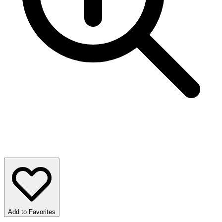
Add to Favorites