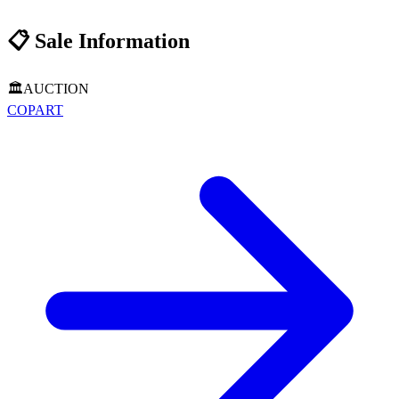
📋
Sale Information
🏛️
AUCTION
COPART