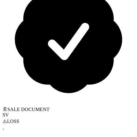
📄
SALE DOCUMENT
SV
⚠️
LOSS
-