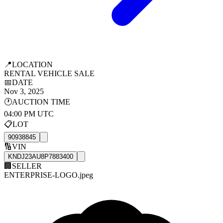
📍
LOCATION
RENTAL VEHICLE SALE
📅
DATE
Nov 3, 2025
🕐
AUCTION TIME
04:00 PM UTC
📋
LOT
90938845
🔢
VIN
KNDJ23AU8P7883400
🏢
SELLER
ENTERPRISE-LOGO.jpeg