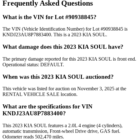
Frequently Asked Questions
What is the VIN for Lot #90938845?
The VIN (Vehicle Identification Number) for Lot #90938845 is
KNDJ23AU8P7883400. This is a 2023 KIA SOUL.
What damage does this 2023 KIA SOUL have?
The primary damage reported for this 2023 KIA SOUL is front end.
Operational status: DEFAULT.
When was this 2023 KIA SOUL auctioned?
This vehicle was listed for auction on November 3, 2025 at the
RENTAL VEHICLE SALE location.
What are the specifications for VIN
KNDJ23AU8P7883400?
This 2023 KIA SOUL features a 2.0L 4 engine (4 cylinders),
automatic transmission, Front-wheel Drive drive, GAS fuel.
Odometer reads 502,470 miles.