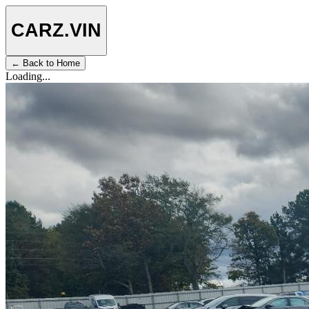
CARZ
.VIN
← Back to Home
Loading...