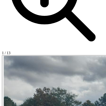
1
/
13