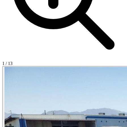
1
/
13