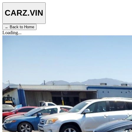
CARZ
.VIN
← Back to Home
Loading...