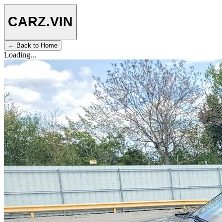
CARZ
.VIN
← Back to Home
Loading...