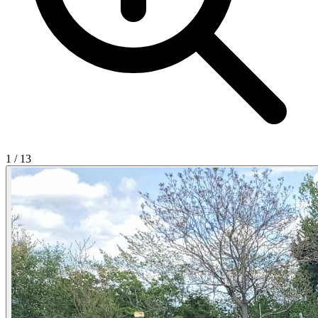
1
/
13