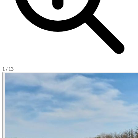
1
/
13