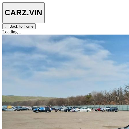
CARZ
.VIN
← Back to Home
Loading...