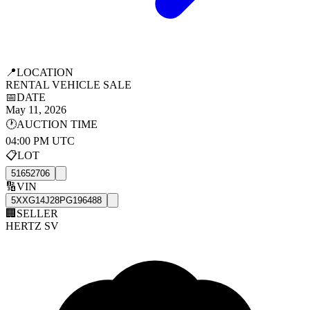
📍
LOCATION
RENTAL VEHICLE SALE
📅
DATE
May 11, 2026
🕐
AUCTION TIME
04:00 PM UTC
📋
LOT
51652706
🔢
VIN
5XXG14J28PG196488
🏢
SELLER
HERTZ SV