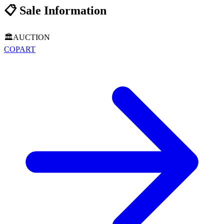
📋
Sale Information
🏛️
AUCTION
COPART