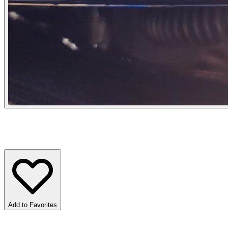
Add to Favorites