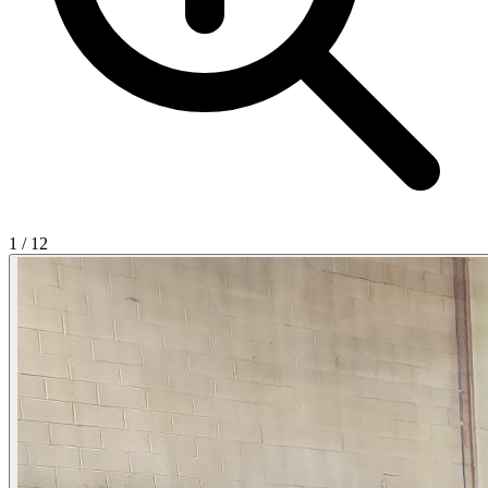
1
/
12