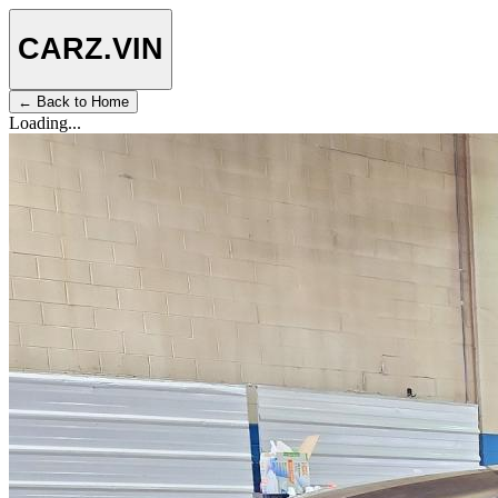
CARZ
.VIN
← Back to Home
Loading...