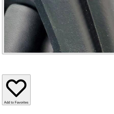
Add to Favorites