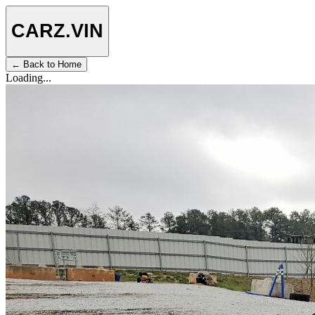
CARZ
.VIN
← Back to Home
Loading...