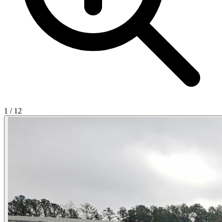
1
/
12