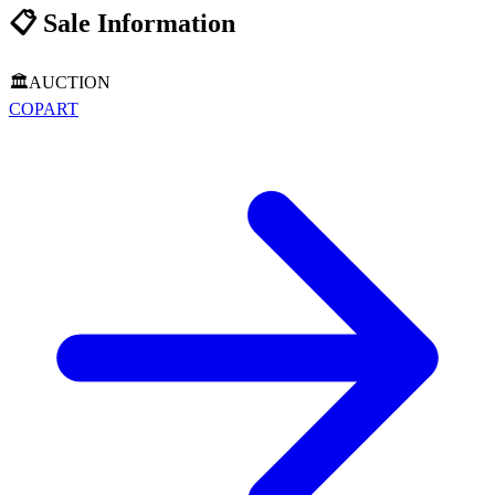
📋
Sale Information
🏛️
AUCTION
COPART