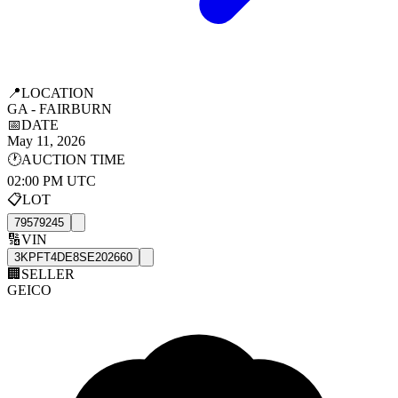
📍
LOCATION
GA - FAIRBURN
📅
DATE
May 11, 2026
🕐
AUCTION TIME
02:00 PM UTC
📋
LOT
79579245
🔢
VIN
3KPFT4DE8SE202660
🏢
SELLER
GEICO