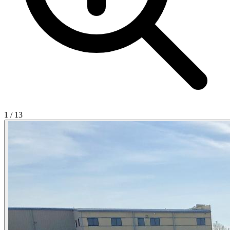
1
/
13