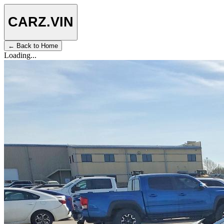
CARZ
.VIN
← Back to Home
Loading...