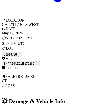
📍
LOCATION
GA - ATLANTA WEST
📅
DATE
May 12, 2026
🕐
AUCTION TIME
02:00 PM UTC
📋
LOT
51913726
🔢
VIN
3KPF24AD2LE170269
🏢
SELLER
-
📄
SALE DOCUMENT
CT
⚠️
LOSS
-
💥
Damage & Vehicle Info