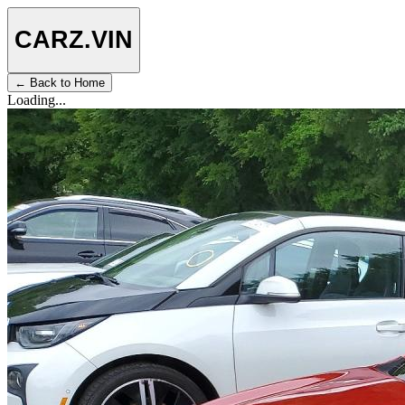
CARZ
.VIN
← Back to Home
Loading...