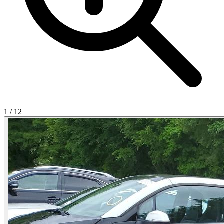
1
/
12