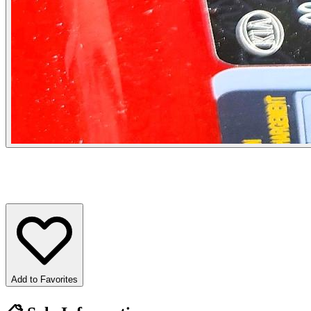
Add to Favorites