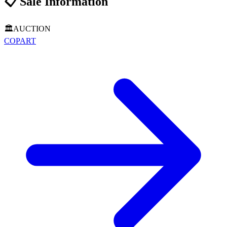
📋
Sale Information
🏛️
AUCTION
COPART