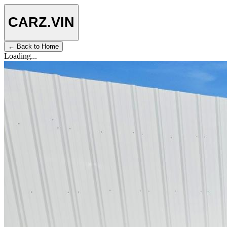
CARZ
.VIN
← Back to Home
Loading...