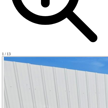
1
/
13