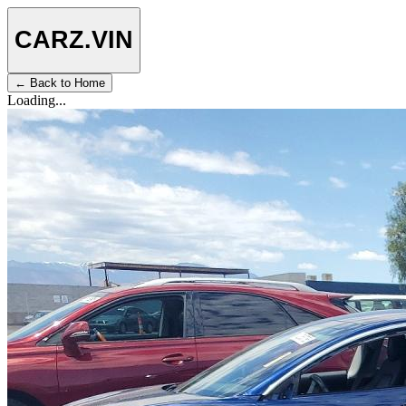
CARZ
.VIN
← Back to Home
Loading...