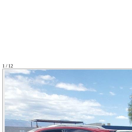
1
/
12