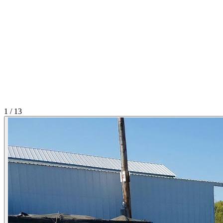
1
/
13