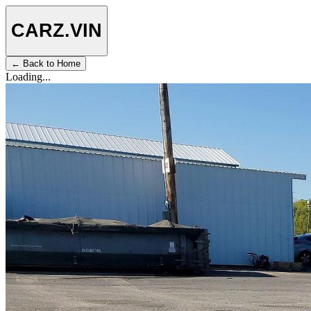
CARZ
.VIN
← Back to Home
Loading...