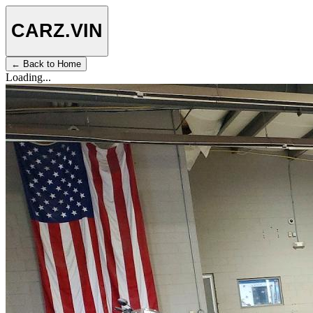
CARZ
.VIN
← Back to Home
Loading...