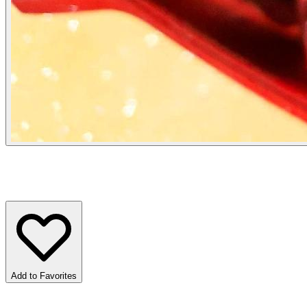
Add to Favorites