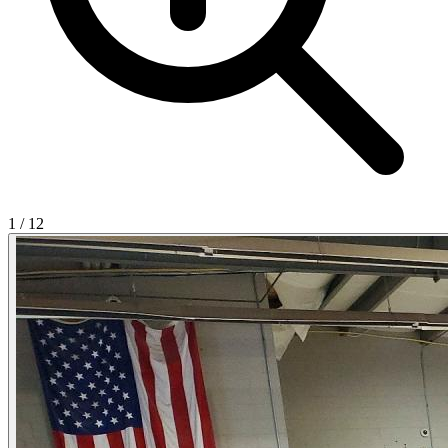
1
/
12