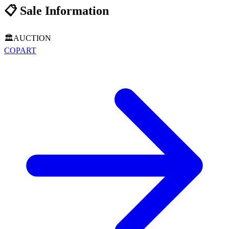
📋
Sale Information
🏛️
AUCTION
COPART