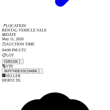
📍
LOCATION
RENTAL VEHICLE SALE
📅
DATE
May 11, 2026
🕐
AUCTION TIME
04:00 PM UTC
📋
LOT
51801106
🔢
VIN
3KPFT4DEXSE104956
🏢
SELLER
HERTZ DL