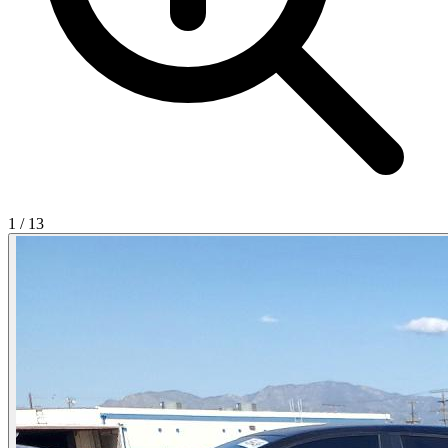
1
/
13