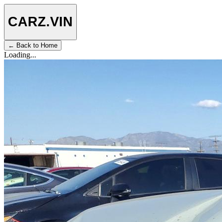
CARZ
.VIN
← Back to Home
Loading...