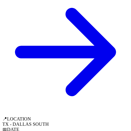
📍
LOCATION
TX - DALLAS SOUTH
📅
DATE