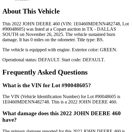
About This Vehicle
This
2022 JOHN DEERE 460
(VIN: 1E0460MDENN482748
, Lot
#90048605)
was listed at a Copart auction
in TX - DALLAS
SOUTH
on November 26, 2025
.
The vehicle sustained burn
damage.
It has 0 miles on the odometer.
Title type: BS.
The vehicle is equipped with
engine
.
Exterior color: GREEN.
Operational status:
DEFAULT
.
Start code: DEFAULT.
Frequently Asked Questions
What is the VIN for Lot #90048605?
The VIN (Vehicle Identification Number) for Lot #90048605 is
1E0460MDENN482748. This is a 2022 JOHN DEERE 460.
What damage does this 2022 JOHN DEERE 460
have?
The primary damage reported for this 2022 JOHN DEERE 460 is