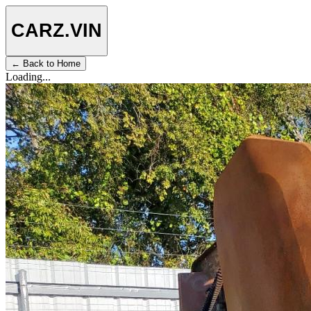
CARZ
.VIN
← Back to Home
Loading...