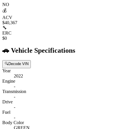
NO
💰
ACV
$40,367
🔧
ERC
$0
🚗
Vehicle Specifications
🔍
Decode VIN
Year
2022
Engine
-
Transmission
-
Drive
-
Fuel
-
Body Color
GREEN