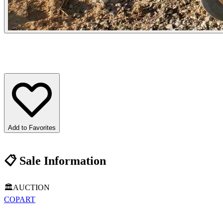
Add to Favorites
📋
Sale Information
🏛️
AUCTION
COPART