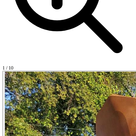
1
/
10