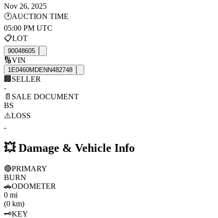
Nov 26, 2025
🕐
AUCTION TIME
05:00 PM UTC
📋
LOT
90048605
🔢
VIN
1E0460MDENN482748
🏢
SELLER
-
📄
SALE DOCUMENT
BS
⚠️
LOSS
-
💥
Damage & Vehicle Info
🔴
PRIMARY
BURN
🚗
ODOMETER
0 mi
(0 km)
🗝️
KEY