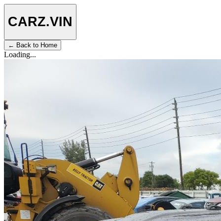
CARZ
.VIN
← Back to Home
Loading...