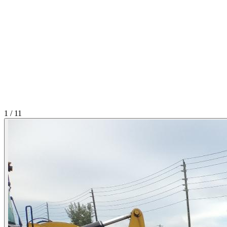
1
/
11