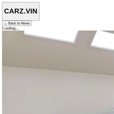
CARZ
.VIN
← Back to Home
Loading...