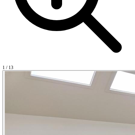
1
/
13