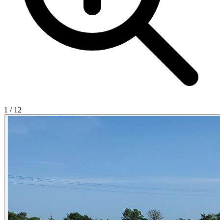
1
/
12