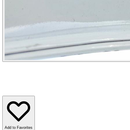
Add to Favorites