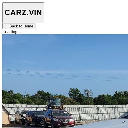
CARZ
.VIN
← Back to Home
Loading...