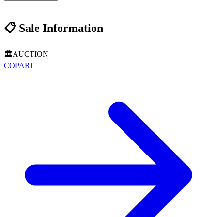
📋
Sale Information
🏛️
AUCTION
COPART