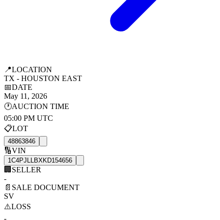
📍
LOCATION
TX - HOUSTON EAST
📅
DATE
May 11, 2026
🕐
AUCTION TIME
05:00 PM UTC
📋
LOT
48863846
🔢
VIN
1C4PJLLBXKD154656
🏢
SELLER
-
📄
SALE DOCUMENT
SV
⚠️
LOSS
-