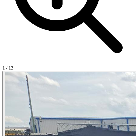
1
/
13