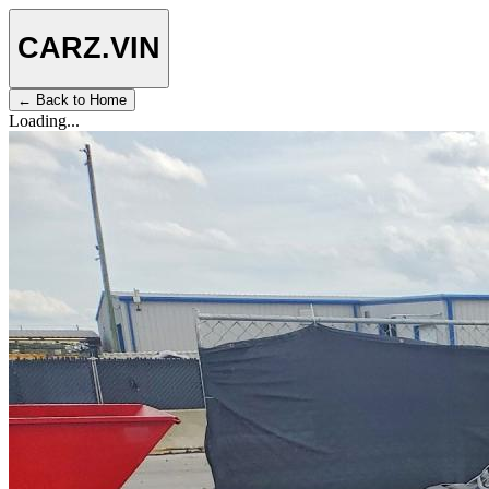
CARZ
.VIN
← Back to Home
Loading...