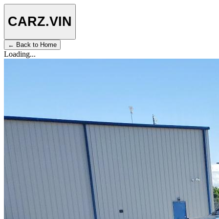
CARZ
.VIN
← Back to Home
Loading...