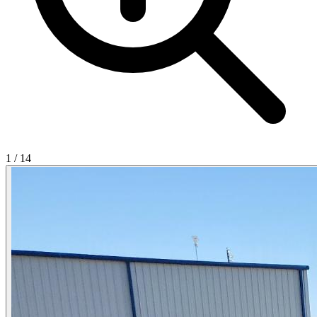
1
/
14