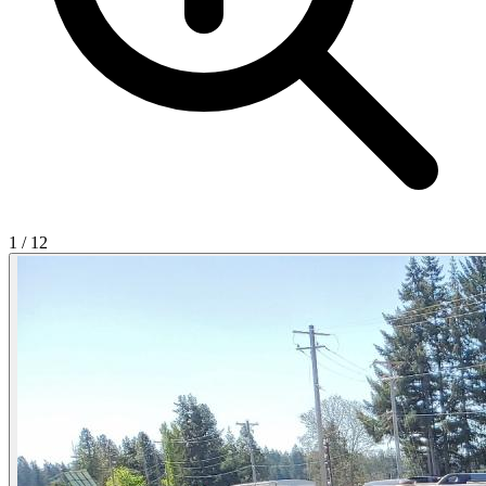
1
/
12