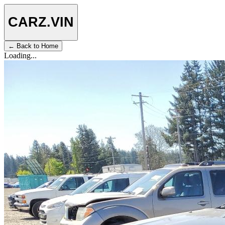
CARZ
.VIN
← Back to Home
Loading...