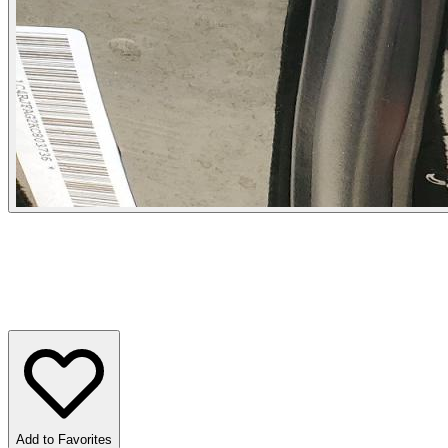
Add to Favorites