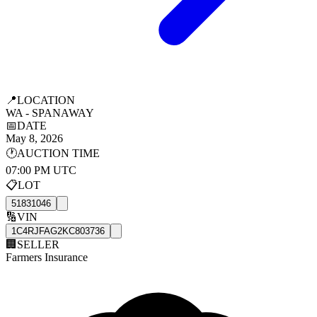
📍
LOCATION
WA - SPANAWAY
📅
DATE
May 8, 2026
🕐
AUCTION TIME
07:00 PM UTC
📋
LOT
51831046
🔢
VIN
1C4RJFAG2KC803736
🏢
SELLER
Farmers Insurance