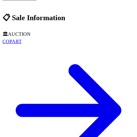
📋
Sale Information
🏛️
AUCTION
COPART